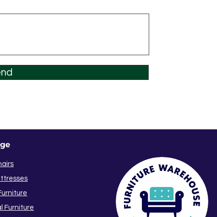
end
nge
hairs
ttresses
urniture
l Furniture