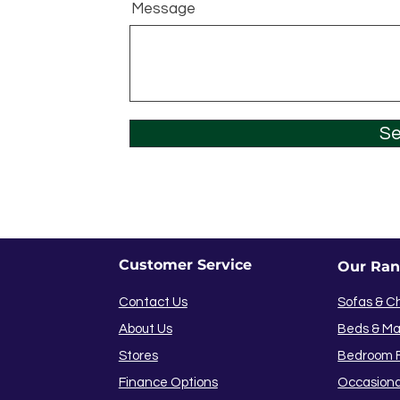
Message
S
Customer Service
Our Ra
Contact Us
Sofas & C
About Us
Beds & Ma
Stores
Bedroom F
Finance Options
Occasiona