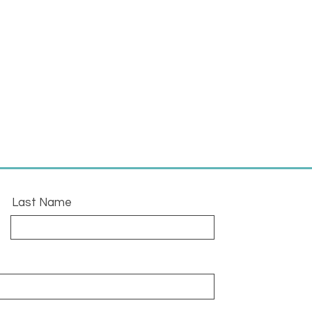
Last Name