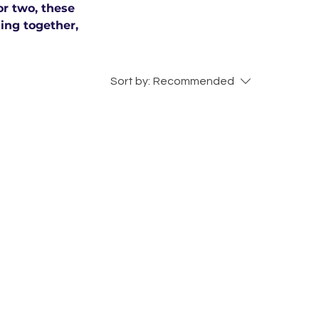
or two, these
xing together,
Sort by:
Recommended