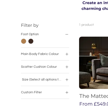
Create an in
charming chai
Filter by
1 product
Foot Option
Main Body Fabric Colour
Scatter Cushion Colour
Size (Select all options to calculate price)
Armchair
Custom Filter
Armless Chair
The Matte
Arm Chairs
Love Chair
Sale Price
From
£549.