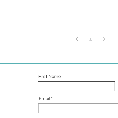
1
First Name
Email