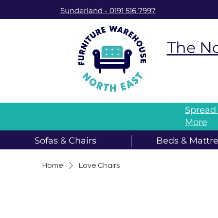
Sunderland
-
0191 516 7997
The No
Spread 
More
Sofas & Chairs
Beds & Mattre
Home
Love Chairs