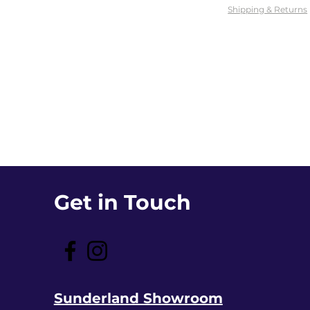
Shipping & Returns
Get in Touch
Sunderland Showroom