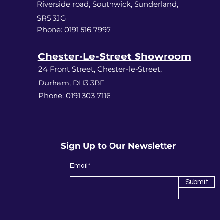
Riverside road, Southwick, Sunderland,
SR5 3JG
Phone: 0191 516 7997
Chester-Le-Street Showroom
24 Front Street, Chester-le-Street,
Durham, DH3 3BE
Phone: 0191 303 7116
Sign Up to Our Newsletter
Email*
Submit