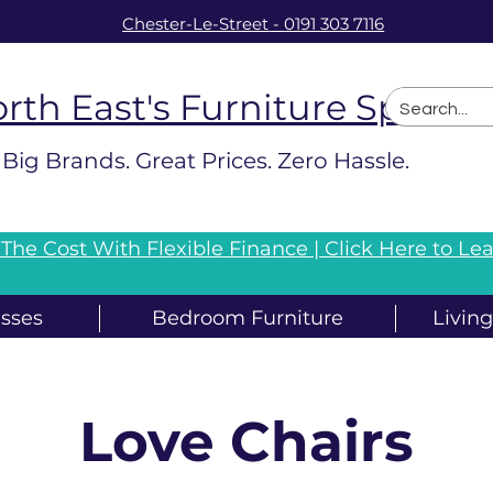
Chester-Le-Street
-
0191 303 7116
rth East's Furniture Speciali
Big Brands. Great Prices. Zero Hassle.
The Cost With Flexible Finance |
Click Here to Le
sses
Bedroom Furniture
Livin
Love Chairs