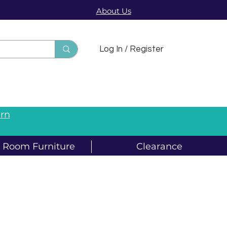
About Us
sts
Log In / Register
arn
g Room Furniture
Clearance