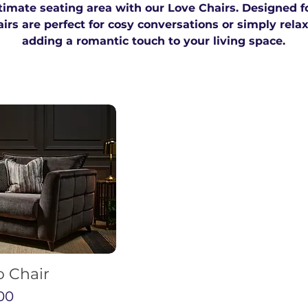
timate seating area with our Love Chairs. Designed f
rs are perfect for cosy conversations or simply rela
adding a romantic touch to your living space.
o Chair
00