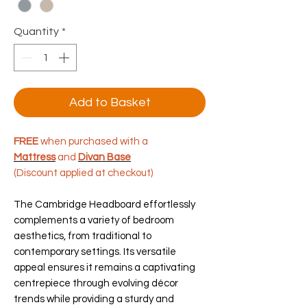
Quantity
*
Add to Basket
FREE
when purchased with a
Mattress
and
Divan Base
(Discount applied at checkout)
The Cambridge Headboard effortlessly
complements a variety of bedroom
aesthetics, from traditional to
contemporary settings. Its versatile
appeal ensures it remains a captivating
centrepiece through evolving décor
trends while providing a sturdy and