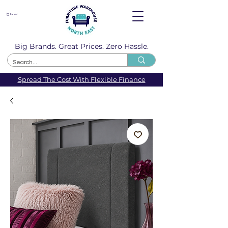
Basket
Big Brands. Great Prices. Zero Hassle.
Spread The Cost With Flexible Finance