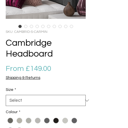
SKU: CAMBRID-S-CARMIN
Cambridge
Headboard
Sale Price
From
£149.00
Shipping & Returns
Size
*
Colour
*