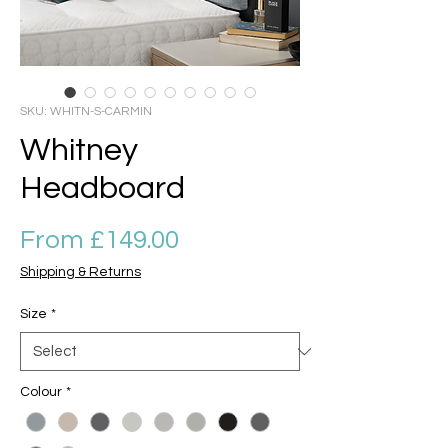
SKU: WHITN-S-CARMIN
Whitney
Headboard
Sale Price
From
£149.00
Shipping & Returns
Size
*
Colour
*