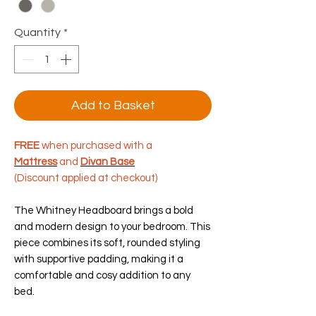
Quantity
*
Add to Basket
FREE
when purchased with a
Mattress
and
Divan Base
(Discount applied at checkout)
The Whitney Headboard brings a bold
and modern design to your bedroom. This
piece combines its soft, rounded styling
with supportive padding, making it a
comfortable and cosy addition to any
bed.