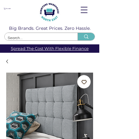
Basket
Big Brands. Great Prices. Zero Hassle.
Spread The Cost With Flexible Finance