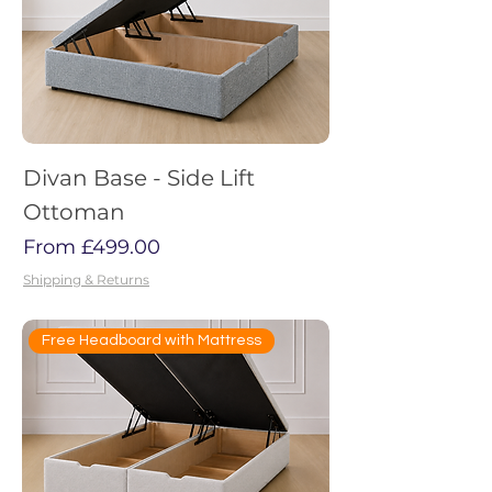
Divan Base - Side Lift
Ottoman
Sale Price
From
£499.00
Shipping & Returns
Free Headboard with Mattress