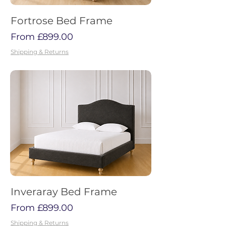
Fortrose Bed Frame
Sale Price
From
£899.00
Shipping & Returns
Inveraray Bed Frame
Sale Price
From
£899.00
Shipping & Returns