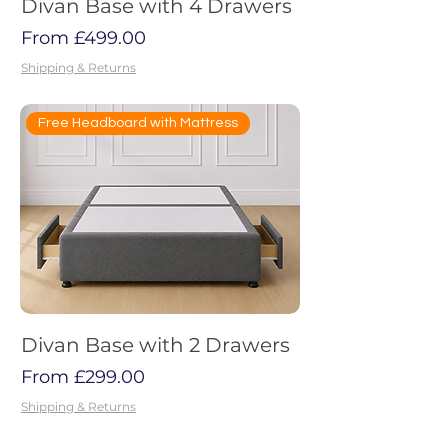
Divan Base with 4 Drawers
Sale Price
From
£499.00
Shipping & Returns
Free Headboard with Mattress
Divan Base with 2 Drawers
Sale Price
From
£299.00
Shipping & Returns