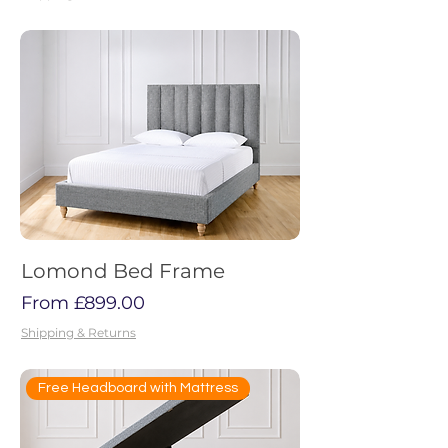
Lomond Bed Frame
Sale Price
From
£899.00
Shipping & Returns
Free Headboard with Mattress