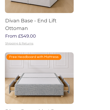
Divan Base - End Lift
Ottoman
Sale Price
From
£549.00
Shipping & Returns
Free Headboard with Mattress