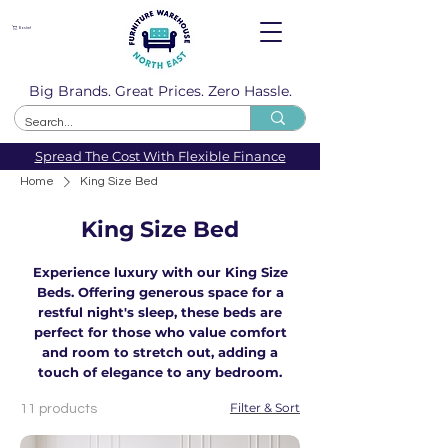
Basket
Big Brands. Great Prices. Zero Hassle.
Spread The Cost With Flexible Finance
Home
King Size Bed
King Size Bed
Experience luxury with our King Size
Beds. Offering generous space for a
restful night's sleep, these beds are
perfect for those who value comfort
and room to stretch out, adding a
touch of elegance to any bedroom.
Filter & Sort
11 products