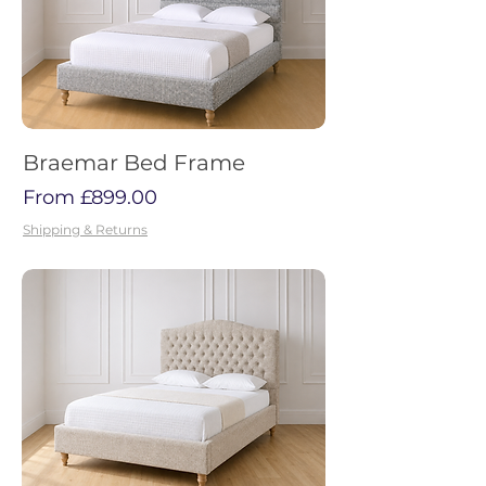
Braemar Bed Frame
Sale Price
From
£899.00
Shipping & Returns