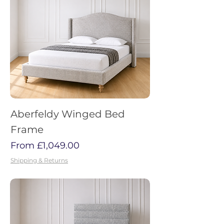
Aberfeldy Winged Bed
Frame
Sale Price
From
£1,049.00
Shipping & Returns